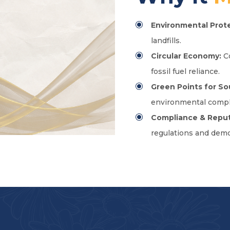
Environmental Prote
landfills.
Circular Economy:
Co
fossil fuel reliance.
Green Points for So
environmental compl
Compliance & Reput
regulations and demo