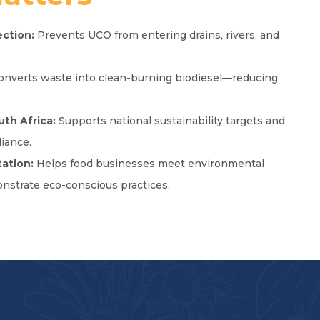
ction:
Prevents UCO from entering drains, rivers, and
nverts waste into clean-burning biodiesel—reducing
uth Africa:
Supports national sustainability targets and
iance.
ation:
Helps food businesses meet environmental
nstrate eco-conscious practices.