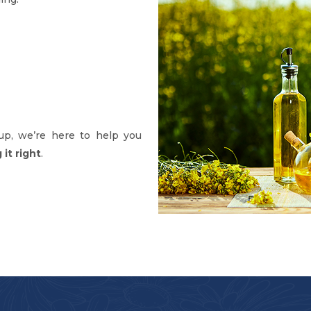
up, we’re here to help you
it right
.