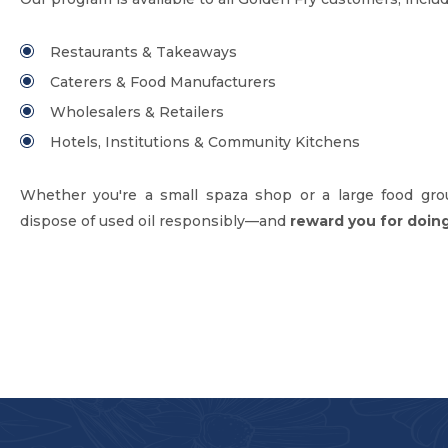
Restaurants & Takeaways
Caterers & Food Manufacturers
Wholesalers & Retailers
Hotels, Institutions & Community Kitchens
Whether you're a small spaza shop or a large food gro
dispose of used oil responsibly—and
reward you for doing 