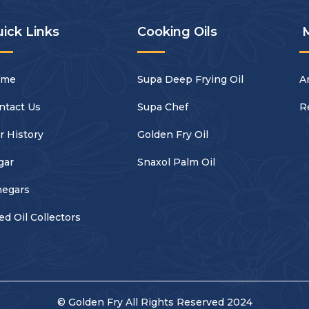
ick Links
Cooking Oils
ome
Supa Deep Frying Oil
Ar
ntact Us
Supa Chef
R
r History
Golden Fry Oil
gar
Snaxol Palm Oil
negars
ed Oil Collectors
© Golden Fry All Rights Reserved 2024