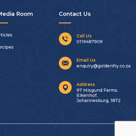
Media Room
Contact Us
ticles
Call Us
0119487909
ecipes
Email Us
enquiry@goldenfry.co.za
Address
97 Misgund Farms,
Eikenhof,
Johannesburg, 1872