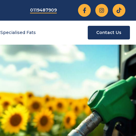
0119487909
Specialised Fats
Contact Us