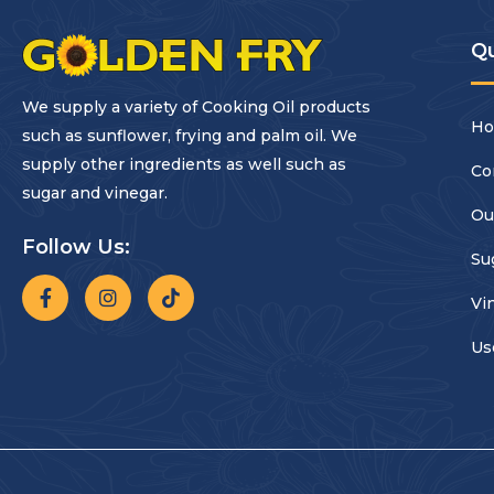
Qu
We supply a variety of Cooking Oil products
H
such as sunflower, frying and palm oil. We
supply other ingredients as well such as
Co
sugar and vinegar.
Ou
Follow Us:
Su
Vi
Us