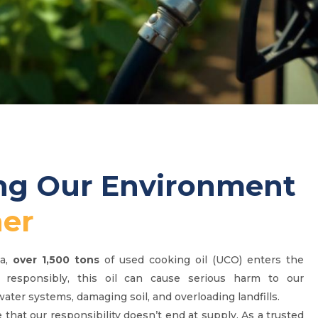
ing Our Environment
er
ca,
over 1,500 tons
of used cooking oil (UCO) enters the
 responsibly, this oil can cause serious harm to our
ter systems, damaging soil, and overloading landfills.
 that our responsibility doesn’t end at supply. As a trusted