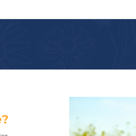
e?
ing: