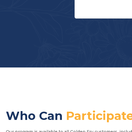
Who Can
Participat
Our program is available to all Golden Fry customers, includ