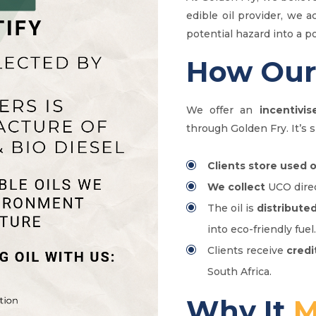
edible oil provider, we a
potential hazard into a p
How Ou
We offer an
incentivis
through Golden Fry. It’s s
Clients store used o
We collect
UCO direc
The oil is
distribute
into eco-friendly fuel.
Clients receive
credi
South Africa.
Why It
M