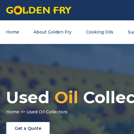
Home
About Golden Fry
Cooking Oils
Su
Used
Oil
Collec
Home
>> Used Oil Collectors
Get a Quote