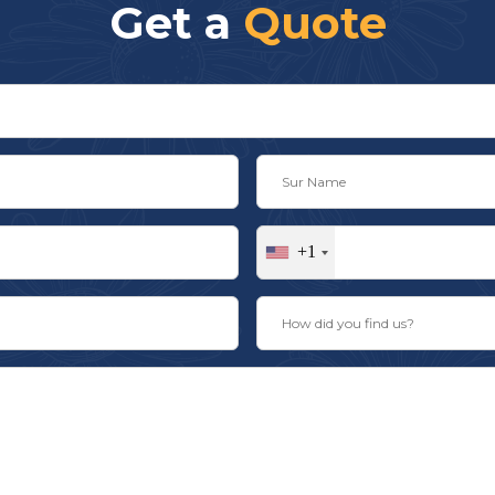
Get a
Quote
+1