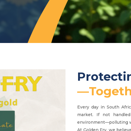
Protect
—Togeth
Every day in South Afri
market. If not handled
environment—polluting wa
At Golden Fry, we believe