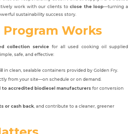
ctively work with our clients to
close the loop
—turning a
owerful sustainability success story.
r
Program Works
ed collection service
for all used cooking oil supplied
imple, safe, and effective:
il
in clean, sealable containers provided by Golden Fry.
tly from your site—on schedule or on demand.
d to accredited biodiesel manufacturers
for conversion
ts or cash back
, and contribute to a cleaner, greener
atters