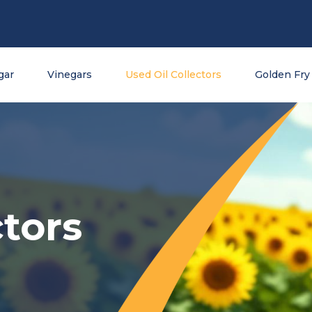
gar
Vinegars
Used Oil Collectors
Golden Fry 
tors