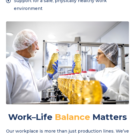
Support for a safe, physically healthy work
environment
Work–Life
Balance
Matters
Our workplace is more than just production lines. We’ve