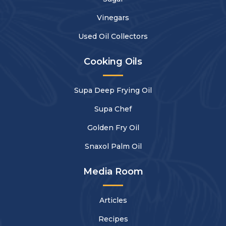
Vinegars
Used Oil Collectors
Cooking Oils
Supa Deep Frying Oil
Supa Chef
Golden Fry Oil
Snaxol Palm Oil
Media Room
Articles
Recipes