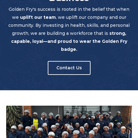
Golden Fry's success is rooted in the belief that when
we
uplift our team
, we uplift our company and our
community. By investing in health, skills, and personal
growth, we are building a workforce that is
strong,
capable, loyal—and proud to wear the Golden Fry
badge.
Contact Us