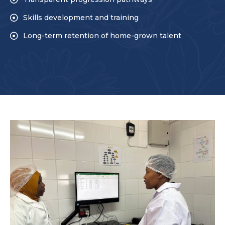
Skills development and training
Long-term retention of home-grown talent