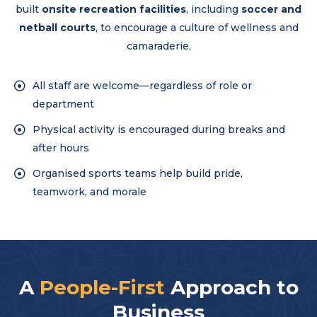
built
onsite recreation facilities
, including
soccer and
netball courts
, to encourage a culture of wellness and
camaraderie.
All staff are welcome—regardless of role or
department
Physical activity is encouraged during breaks and
after hours
Organised sports teams help build pride,
teamwork, and morale
A
People-First
Approach to
Business