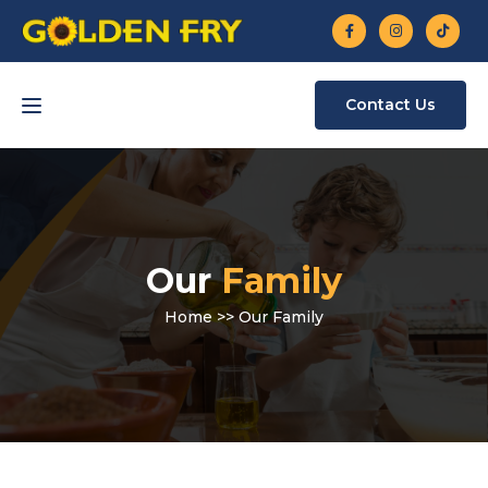
Contact Us
Our
Family
Home
>> Our Family