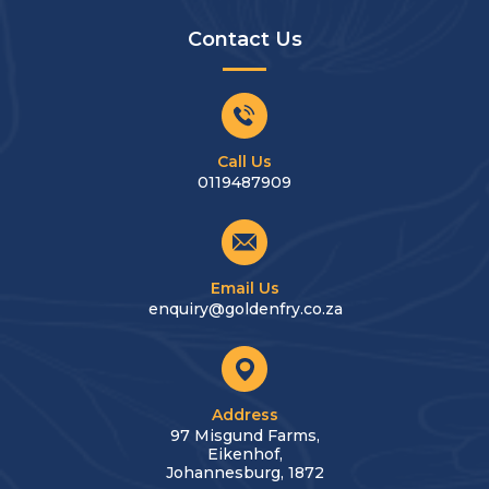
Contact Us
Call Us
0119487909
Email Us
enquiry@goldenfry.co.za
Address
97 Misgund Farms,
Eikenhof,
Johannesburg, 1872