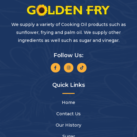
We supply a variety of Cooking Oil products such as
sunflower, frying and palm oil. We supply other
ingredients as well such as sugar and vinegar.
Follow Us:
Quick Links
Home
Contact Us
Our History
Sugar