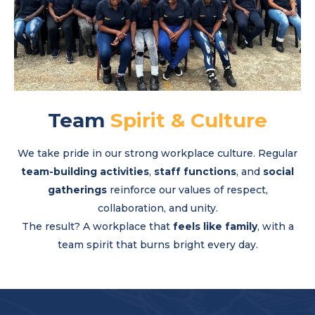
Team
Spirit & Culture
We take pride in our strong workplace culture. Regular
team-building activities
,
staff functions
, and
social
gatherings
reinforce our values of respect,
collaboration, and unity.
The result? A workplace that
feels like family
, with a
team spirit that burns bright every day.