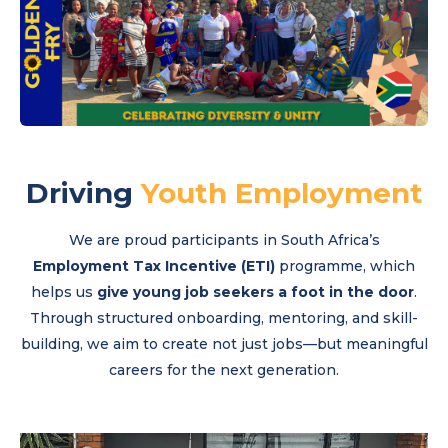
Driving
Youth Employment
We are proud participants in South Africa’s
Employment Tax Incentive (ETI)
programme, which
helps us
give young job seekers a foot in the door
.
Through structured onboarding, mentoring, and skill-
building, we aim to create not just jobs—but meaningful
careers for the next generation.