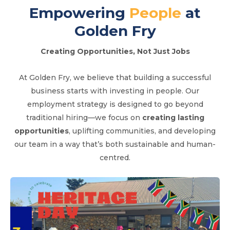
Empowering
People
at
Golden Fry
Creating Opportunities, Not Just Jobs
At Golden Fry, we believe that building a successful
business starts with investing in people. Our
employment strategy is designed to go beyond
traditional hiring—we focus on
creating lasting
opportunities
, uplifting communities, and developing
our team in a way that’s both sustainable and human-
centred.