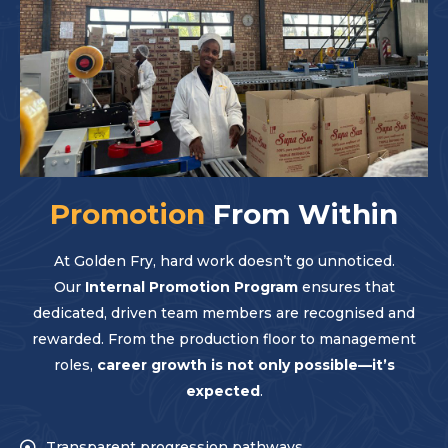
Promotion
From Within
At Golden Fry, hard work doesn’t go unnoticed.
Our
Internal Promotion Program
ensures that
dedicated, driven team members are recognised and
rewarded. From the production floor to management
roles,
career growth is not only possible—it’s
expected
.
Transparent progression pathways