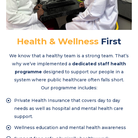
Health & Wellness
First
We know that a healthy team is a strong team. That’s
why we’ve implemented a
dedicated staff health
programme
designed to support our people in a
system where public healthcare often falls short.
Our programme includes:
Private Health Insurance that covers day to day
needs as well as hospital and mental health care
support.
Wellness education and mental health awareness